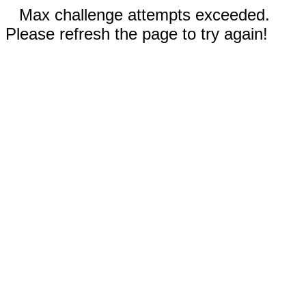
Max challenge attempts exceeded.
Please refresh the page to try again!