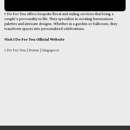
I Do For You offers bespoke floral and styling services that bring a
couple’s personality to life. They specialize in curating harmonious
palettes and intricate designs. Whether in a garden or ballroom, they
transform spaces into personalized celebrations.
Visit I Do For You Official Website
I Do For You | Home | Singapore