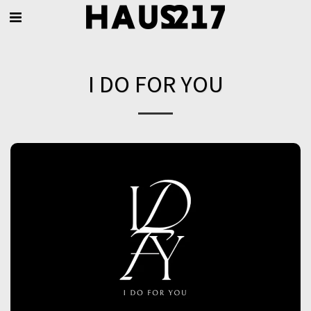
I DO FOR YOU