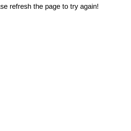
e refresh the page to try again!