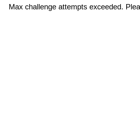
Max challenge attempts exceeded. Pleas