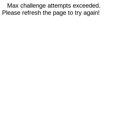
Max challenge attempts exceeded.
Please refresh the page to try again!