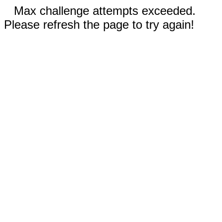
Max challenge attempts exceeded.
Please refresh the page to try again!