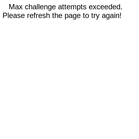
Max challenge attempts exceeded.
Please refresh the page to try again!