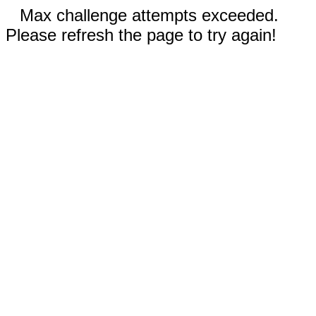
Max challenge attempts exceeded.
Please refresh the page to try again!